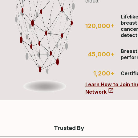
cloud.
Lifelik
breast
120,000+
cance
detect
Breast
45,000+
perfo
1,200+
Certifi
Learn How to Join th
Network
Trusted By