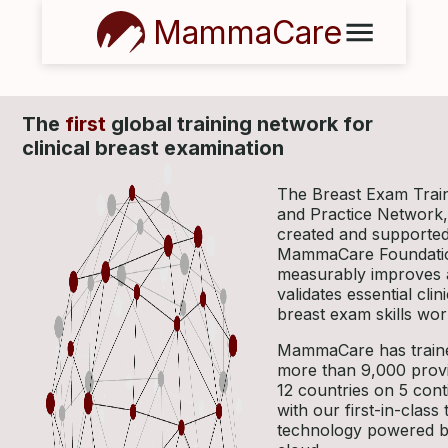
MammaCare
The
first
global training network for
clinical breast examination
The Breast Exam Trai
and Practice Network,
created and supported
MammaCare Foundati
measurably improves
validates essential clini
breast exam skills wor
MammaCare has train
more than 9,000 provi
12 countries on 5 cont
with our first-in-class 
technology powered b